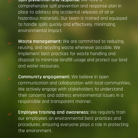
comprehensive spill prevention and response plan in
place to address any accidental releases of oil or
hazardous materials. Our team is trained and equipped
to handle spills quickly and effectively, minimizing
environmental impact.
Waste
m
anagement:
We are committed to reducing,
reusing, and recycling waste whenever possible. We
implement best practices for waste handling and
disposal to minimize landfill usage and protect our land
and water resources.
Community
e
ngagement:
We believe in open
communication and collaboration with local communities.
We actively engage with stakeholders to understand
their concerns and address environmental issues in a
responsible and transparent manner.
Employee training and awareness:
We regularly train
our employees on environmental best practices and
procedures, ensuring everyone plays a role in protecting
the environment.