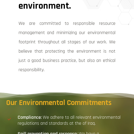
environment.
We are committed to responsible resource
management and minimizing our environmental
footprint throughout all stages of our work. We
believe that protecting the environment is not
just a good business practice, but also an ethical
responsibility.
Our
Environmental
Commitments
Compliance:
We adhere to all relevant environmental
regulations and standards at the of Iraq.
Spill
p
revention and
r
esponse:
We have a