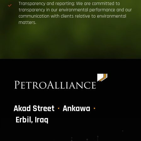
Transparency and reporting:
We are committed to
transparency in our environmental performance and our
communication with clients relative to environmental
matters.
Akad Street
Ankawa
Erbil, Iraq