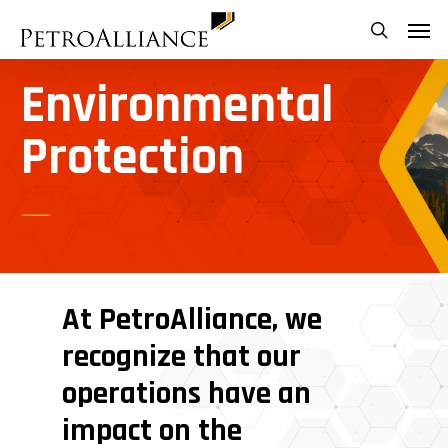
Skip
Menu
search
to
main
Environmental
content
Protection
At
PetroAlliance,
we
recognize
that
our
operations
have
an
impact
on
the