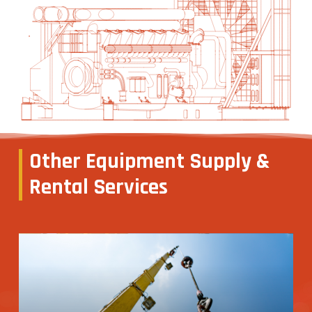
Other
Equipment
Supply
&
Rental
Services