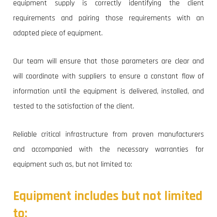
equipment supply is correctly identifying the client
requirements and pairing those requirements with an
adapted piece of equipment.
Our team will ensure that those parameters are clear and
will coordinate with suppliers to ensure a constant flow of
information until the equipment is delivered, installed, and
tested to the satisfaction of the client.
Reliable critical infrastructure from proven manufacturers
and accompanied with the necessary warranties for
equipment such as, but not limited to:
Equipment
includes
but
not
limited
to: