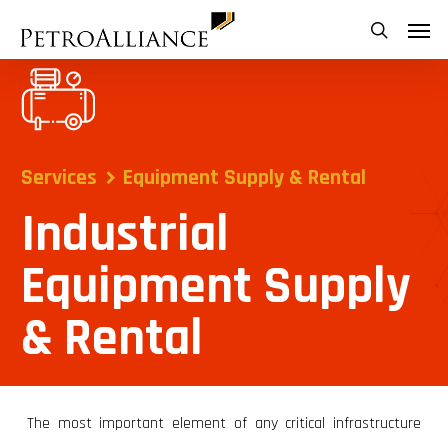
Skip
Menu
search
to
main
content
Services
Equipment Supply & Rental
Industrial
Equipment Supply
& Rental
The most important element of any critical infrastructure