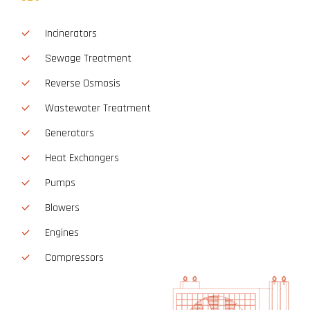
Incinerators
Sewage Treatment
Reverse Osmosis
Wastewater Treatment
Generators
Heat Exchangers
Pumps
Blowers
Engines
Compressors