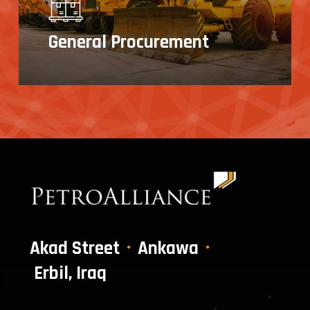
General Procurement
Akad Street
Ankawa
Erbil, Iraq