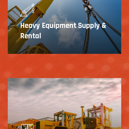
Heavy Equipment Supply &
Rental