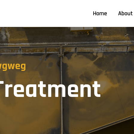
Home
About
 wgweg
 Treatment