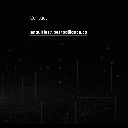
Contact
enquiries@petroalliance.co