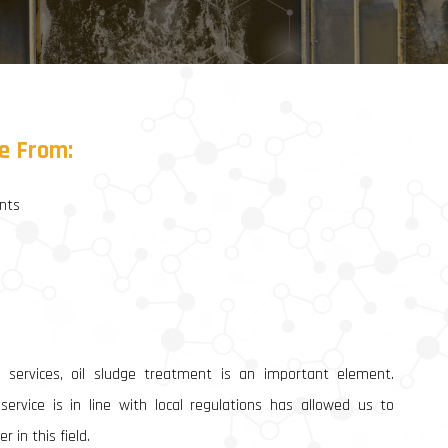
Heavy Equipment Supply & Rental
Industrial Equipment Supply & Rental
General Procurement
e
From:
nts
 services, oil sludge treatment is an important element.
ervice is in line with local regulations has allowed us to
 in this field.