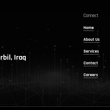
Connect
Home
About Us
Services
rbil, Iraq
Contact
Careers