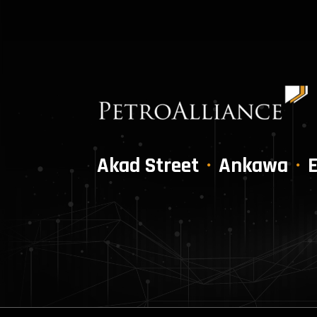
Akad Street
Ankawa
E