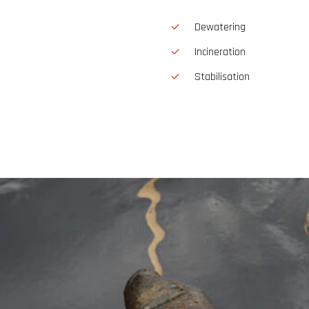
Dewatering
Incineration
Stabilisation