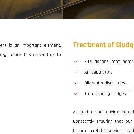
Oil Sludge Treatment
Rehabilitation of Contaminated Sites
Drill Cuttings Treatment
Recycling & General Waste Disposal Services
Treatment
of
Sludg
ment is an important element.
Environmental Monitoring
l regulations has allowed us to
Pits, lagoons, impoundme
Water & Waste Water Treatment Plants
API separators
Oily water discharges
Tank cleaning sludges
As part of our environmental
Constantly ensuring that our s
become a reliable service provider