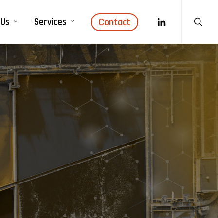
search
linkedin
 Us
Services
Contact