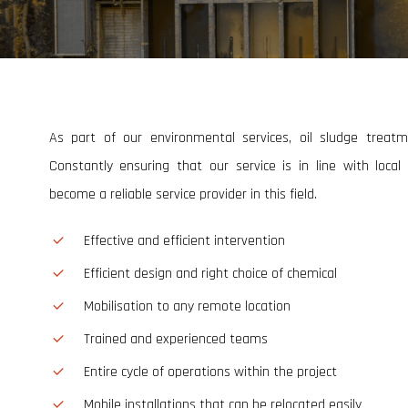
General Field Maintenance
Industrial Equipment Maintenance
Welding & Fabrication
As part of our environmental services, oil sludge treat
Constantly ensuring that our service is in line with loca
become a reliable service provider in this field.
Effective and efficient intervention
Efficient design and right choice of chemical
Mobilisation to any remote location
Trained and experienced teams
Entire cycle of operations within the project
Mobile installations that can be relocated easily